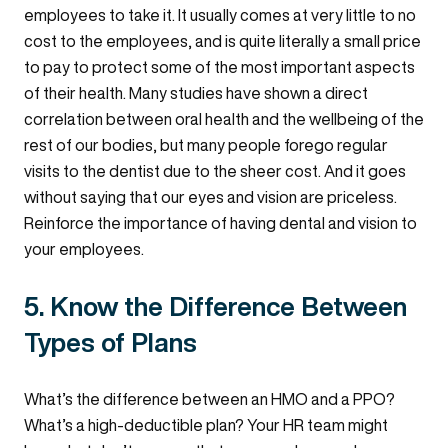
employees to take it. It usually comes at very little to no
cost to the employees, and is quite literally a small price
to pay to protect some of the most important aspects
of their health. Many studies have shown a direct
correlation between oral health and the wellbeing of the
rest of our bodies, but many people forego regular
visits to the dentist due to the sheer cost. And it goes
without saying that our eyes and vision are priceless.
Reinforce the importance of having dental and vision to
your employees.
5. Know the Difference Between
Types of Plans
What’s the difference between an HMO and a PPO?
What’s a high-deductible plan? Your HR team might