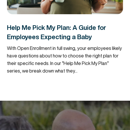
Help Me Pick My Plan: A Guide for
Employees Expecting a Baby
With Open Enrollment in full swing, your employees likely
have questions about how to choose the right plan for
their specific needs. In our “Help Me Pick My Plan”
series, we break down what they...