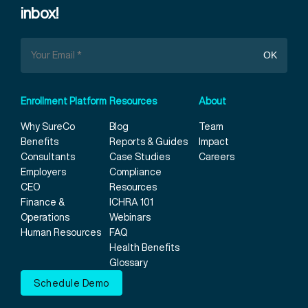
inbox!
Enrollment Platform
Resources
About
Why SureCo
Blog
Team
Benefits
Reports & Guides
Impact
Consultants
Case Studies
Careers
Employers
Compliance
CEO
Resources
Finance &
ICHRA 101
Operations
Webinars
Human Resources
FAQ
Health Benefits
Glossary
Schedule Demo