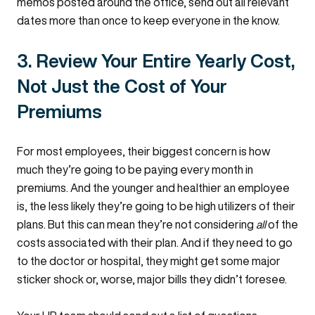
memos posted around the office, send out all relevant
dates more than once to keep everyone in the know.
3. Review Your Entire Yearly Cost,
Not Just the Cost of Your
Premiums
For most employees, their biggest concern is how
much they’re going to be paying every month in
premiums. And the younger and healthier an employee
is, the less likely they’re going to be high utilizers of their
plans. But this can mean they’re not considering
all
of the
costs associated with their plan. And if they need to go
to the doctor or hospital, they might get some major
sticker shock or, worse, major bills they didn’t foresee.