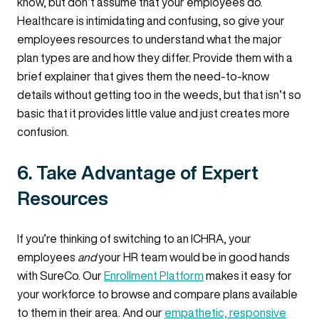
know, but don’t assume that your employees do.
Healthcare is intimidating and confusing, so give your
employees resources to understand what the major
plan types are and how they differ. Provide them with a
brief explainer that gives them the need-to-know
details without getting too in the weeds, but that isn’t so
basic that it provides little value and just creates more
confusion.
6. Take Advantage of Expert
Resources
If you’re thinking of switching to an ICHRA, your
employees
and
your HR team would be in good hands
with SureCo. Our
Enrollment Platform
makes it easy for
your workforce to browse and compare plans available
to them in their area. And our
empathetic, responsive