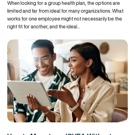
When looking for a group health plan, the options are
limited and far from ideal for many organizations. What
works for one employee might not necessarily be the
right fit for another, and the ideal...