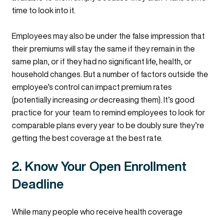
time to look into it.
Employees may also be under the false impression that
their premiums will stay the same if they remain in the
same plan, or if they had no significant life, health, or
household changes. But a number of factors outside the
employee’s control can impact premium rates
(potentially increasing
or
decreasing them). I
t’s good
practice for your team to remind employees to look for
comparable plans every year to be doubly sure they’re
getting the best coverage at the best rate.
2. Know Your Open Enrollment
Deadline
While many people who receive health coverage