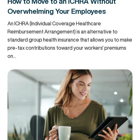
How to Move to an ICHRA Without
Overwhelming Your Employees
An ICHRA (Individual Coverage Healthcare
Reimbursement Arrangement) is an alternative to
standard group health insurance that allows you to make
pre-tax contributions toward your workers' premiums
on...