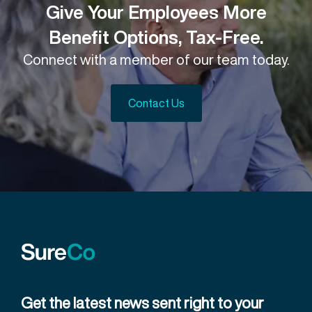
Give Your Employees More
Benefit Options, Tax-Free.
Connect with a member of our team today.
Contact Us
Get the latest news sent right to your