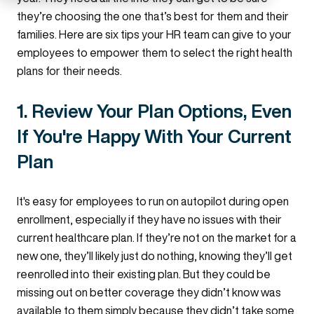
they’re choosing the one that’s best for them and their
families. Here are six tips your HR team can give to your
employees to empower them to select the right health
plans for their needs.
1. Review Your Plan Options, Even
If You're Happy With Your Current
Plan
It's easy for employees to run on autopilot during open
enrollment, especially if they have no issues with their
current healthcare plan. If they’re not on the market for a
new one, they’ll likely just do nothing, knowing they’ll get
reenrolled into their existing plan. But they could be
missing out on better coverage they didn’t know was
available to them simply because they didn’t take some