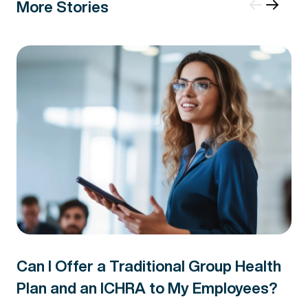
More Stories
Can I Offer a Traditional Group Health
Plan and an ICHRA to My Employees?