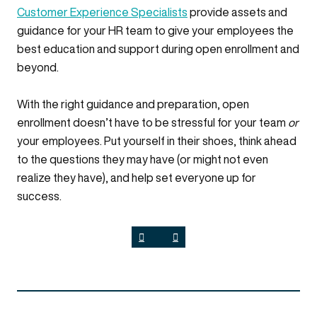
Customer Experience Specialists
provide assets and
guidance for your HR team to give your employees the
best education and support during open enrollment and
beyond.
With the right guidance and preparation, open
enrollment doesn’t have to be stressful for your team
or
your employees. Put yourself in their shoes, think ahead
to the questions they may have (or might not even
realize they have), and help set everyone up for
success.