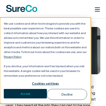
We use cookies and other technologies to provide you with the
best possible user experience. These cookies are used to
collect information about how you interact with our website and
allows us to remember you. We use this information in order to
improve and customize your browsing experience and for
Six Tips for Choosing the
analytics and metrics about our visitors both on this website and
other media. To find out more about the cookies we use, see our
Best Healthcare Plan
Privacy Policy
During Open Enrollment
If you decline, your information won’t be tracked when you visit
this website. A single cookie will be used in your browser to
remember your preference not to be tracked.
Cookies settings
Open enrollment is a critical time for employees and
employers — your workforce is focused on selecting
Accept
Decline
the healthcare plans they’ll be locked into for the next
year. They need all the info they can get to be sure