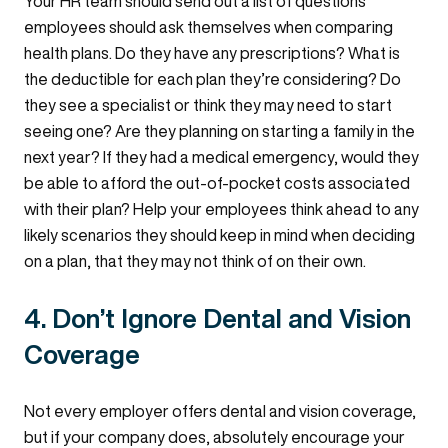
Your HR team should send out a list of questions
employees should ask themselves when comparing
health plans. Do they have any prescriptions? What is
the deductible for each plan they’re considering? Do
they see a specialist or think they may need to start
seeing one? Are they planning on starting a family in the
next year? If they had a medical emergency, would they
be able to afford the out-of-pocket costs associated
with their plan? Help your employees think ahead to any
likely scenarios they should keep in mind when deciding
on a plan, that they may not think of on their own.
4. Don’t Ignore Dental and Vision
Coverage
Not every employer offers dental and vision coverage,
but if your company does, absolutely encourage your