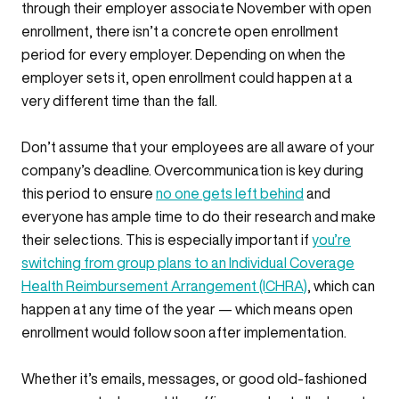
through their employer associate November with open
enrollment, there isn’t a concrete open enrollment
period for every employer. Depending on when the
employer sets it, open enrollment could happen at a
very different time than the fall.
Don’t assume that your employees are all aware of your
company’s deadline. Overcommunication is key during
this period to ensure
no one gets left behind
and
everyone has ample time to do their research and make
their selections. This is especially important if
you’re
switching from group plans to an Individual Coverage
Health Reimbursement Arrangement (ICHRA)
, which can
happen at any time of the year — which means open
enrollment would follow soon after implementation.
Whether it’s emails, messages, or good old-fashioned