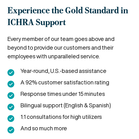
Experience the Gold Standard in
ICHRA Support
Every member of our team goes above and
beyond to provide our customers and their
employees with unparalleled service.
Year-round, U.S.-based assistance
A 92% customer satisfaction rating
Response times under 15 minutes
Bilingual support (English & Spanish)
1:1 consultations for high utilizers
And so much more