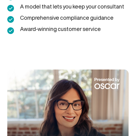
A model that lets you keep your consultant
Comprehensive compliance guidance
Award-winning customer service