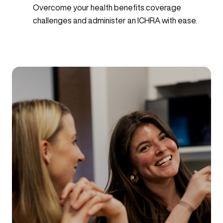
Overcome your health benefits coverage
challenges and administer an ICHRA with ease.