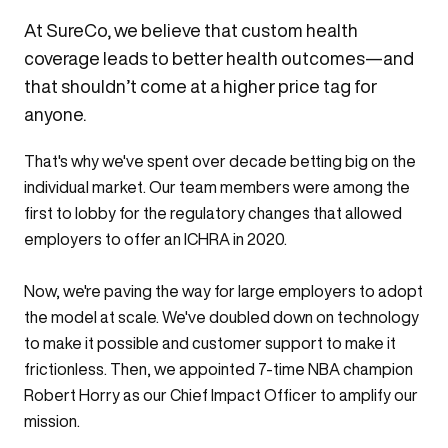
At SureCo, we believe that custom health
coverage leads to better health outcomes—and
that shouldn’t come at a higher price tag for
anyone.
That's why we've spent over decade betting big on the
individual market. Our team members were among the
first to lobby
for the regulatory changes that allowed
employers to offer an ICHRA in 2020.
Now, we're paving the way for large employers to adopt
the model at scale. We've doubled down on technology
to make it possible and customer support to make it
frictionless. Then, we appointed 7-time NBA champion
Robert Horry as our Chief Impact Officer to amplify our
mission.