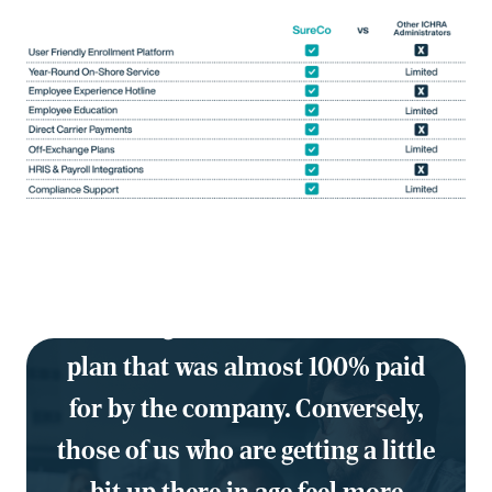
"Our 19-year-old who doesn't even
believe he needs insurance was
able to sign on for a Bronze-level
plan that was almost 100% paid
for by the company. C
onversely,
those of us who are getting a little
bit up there in age feel more