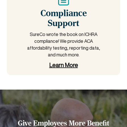
Compliance
Support
SureCo wrote the book on ICHRA
compliance! We provide ACA
affordability testing, reporting data,
and much more.
Learn More
Give Employees More Benefit