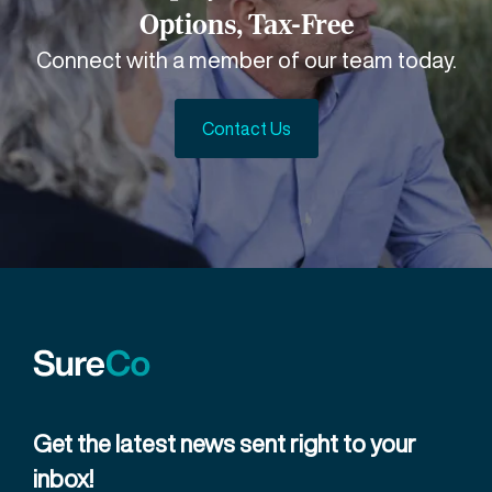
Options, Tax-Free
Connect with a member of our team today.
Contact Us
Get the latest news sent right to your
inbox!