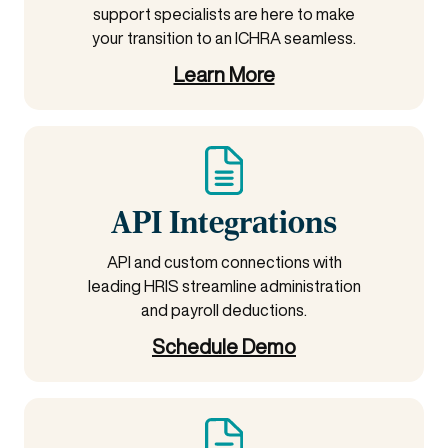
support specialists are here to make
your transition to an ICHRA seamless.
Learn More
API Integrations
API and custom connections with
leading HRIS streamline administration
and payroll deductions.
Schedule Demo