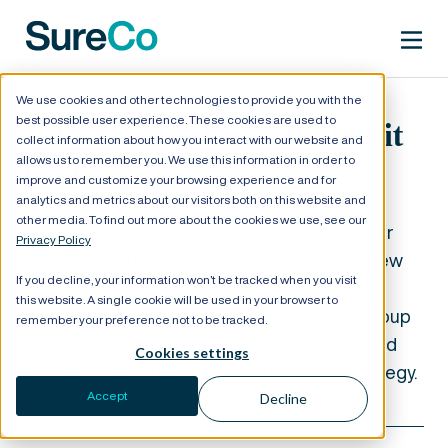
We use cookies and other technologies to provide you with the
best possible user experience. These cookies are used to
Why SureCo Is the Right Fit
collect information about how you interact with our website and
allows us to remember you. We use this information in order to
for Large Groups
improve and customize your browsing experience and for
analytics and metrics about our visitors both on this website and
other media. To find out more about the cookies we use, see our
SureCo is the premier ICHRA administrator for
Privacy Policy
groups of 200+ employees. We’re forging a new
If you decline, your information won’t be tracked when you visit
path that lets you deliver fully compliant
this website. A single cookie will be used in your browser to
employee health insurance outside of the group
remember your preference not to be tracked.
market—while keeping your role as the trusted
Cookies settings
benefits consultant at the center of the strategy.
Accept
Decline