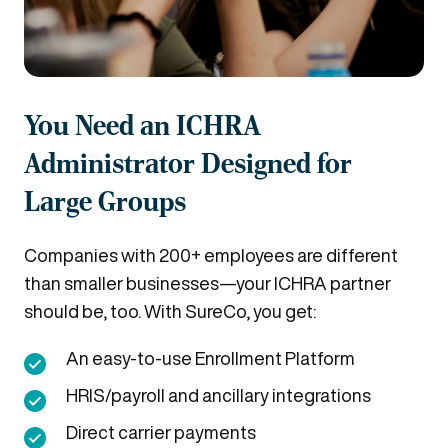
You Need an ICHRA
Administrator Designed for
Large Groups
Companies with 200+ employees are different
than smaller businesses—your ICHRA partner
should be, too. With SureCo, you get:
An easy-to-use Enrollment Platform
HRIS/payroll and ancillary integrations
Direct carrier payments