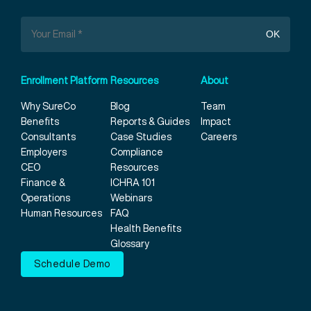
Enrollment Platform
Resources
About
Why SureCo
Blog
Team
Benefits
Reports & Guides
Impact
Consultants
Case Studies
Careers
Employers
Compliance
CEO
Resources
Finance &
ICHRA 101
Operations
Webinars
Human Resources
FAQ
Health Benefits
Glossary
Schedule Demo