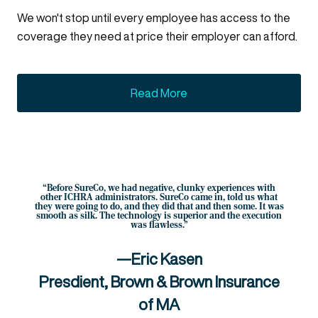
We won't stop until every employee has access to the
coverage they need at price their employer can afford.
Read More
“Before SureCo, we had negative, clunky experiences with
other ICHRA administrators. SureCo came in, told us what
they were going to do, and they did that and then some. It was
smooth as silk. The technology is superior and the execution
was flawless.”
—Eric Kasen
Presdient, Brown & Brown Insurance
of MA