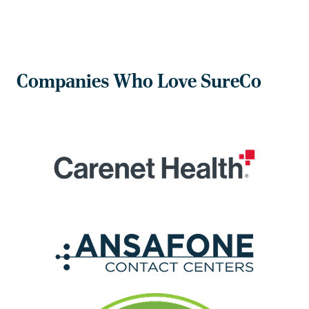
Companies Who Love SureCo