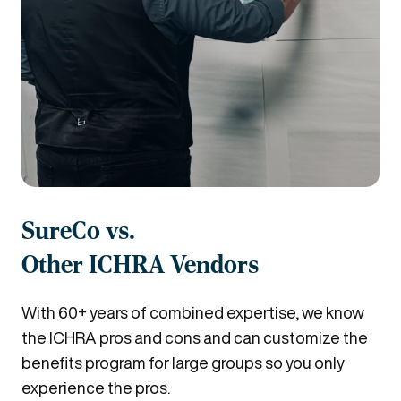
SureCo vs.
Other ICHRA Vendors
With 60+ years of combined expertise, we know
the ICHRA pros and cons and can customize the
benefits program for large groups so you only
experience the pros.