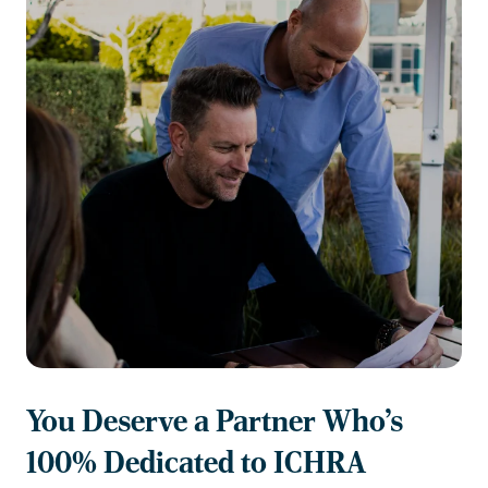
You Deserve a Partner Who's
100% Dedicated to ICHRA