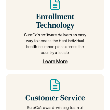
Enrollment
Technology
SureCo’s software delivers an easy
way to access the best individual
health insurance plans across the
country at scale.
Learn More
Customer Service
SureCo's award-winning team of