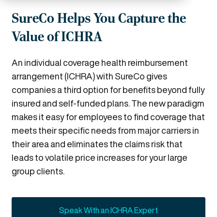
SureCo Helps You Capture the
Value of ICHRA
An individual coverage health reimbursement
arrangement (ICHRA) with SureCo gives
companies a third option for benefits beyond fully
insured and self-funded plans. The new paradigm
makes it easy for employees to find coverage that
meets their specific needs from major carriers in
their area and eliminates the claims risk that
leads to volatile price increases for your large
group clients.
Speak With an ICHRA Expert