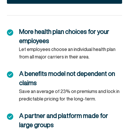
More health plan choices for your
employees
Let employees choose an individual health plan
from all major carriers in their area.
A benefits model not dependent on
claims
Save an average of 23% on premiums and lock in
predictable pricing for the long-term.
A partner and platform made for
large groups