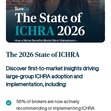
The 2026 State of ICHRA
Discover first-to-market insights driving
large-group ICHRA adoption and
implementation, including:
56% of brokers are now actively
recommending or implementing ICHRA