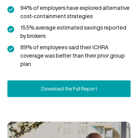
94% of employers have explored alternative
cost-containment strategies
15.5% average estimated savings reported
by brokers
89% of employees said their ICHRA
coverage was better than their prior group
plan
Download the Full Report