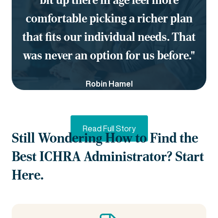
comfortable picking a richer plan
that fits our individual needs. That
was never an option for us before."
Robin Hamel
EVP & CHRO, Carenet Health
Read Full Story
Still Wondering How to Find the
Best ICHRA Administrator? Start
Here.