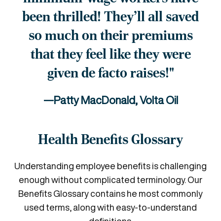
been thrilled!
They'll all saved
so much on their
premiums
that they feel like they
were
given de facto raises!"
—Patty MacDonald, Volta Oil
Health Benefits Glossary
Understanding employee benefits is challenging
enough without complicated terminology. Our
Benefits Glossary contains he most commonly
used terms, along with easy-to-understand