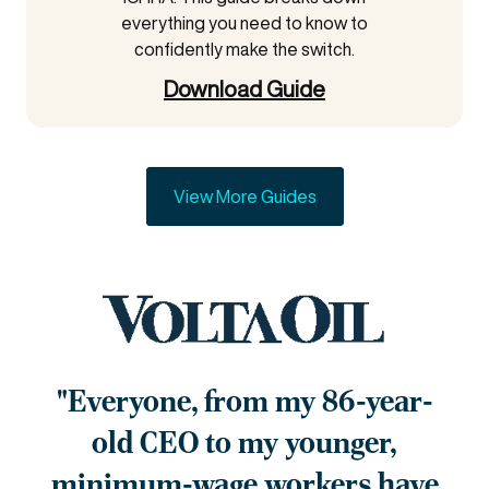
everything you need to know to
confidently make the switch.
Download Guide
View More Guides
"Everyone, from my 86-year-
old
CEO to my younger,
minimum-
wage workers have