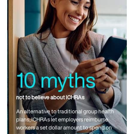
10 myths
not to believe about ICHRAs
An alternative to traditional group health
plans, ICHRAs let employers reimburse
workers a set dollar amount to spend on