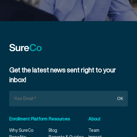
Get the latest news sent right to your
inbox!
Enrollment Platform
Resources
About
Why SureCo
Blog
Team