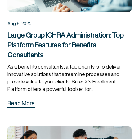
Aug 6, 2024
Large Group ICHRA Administration: Top
Platform Features for Benefits
Consultants
As a benefits consultants, a top priority is to deliver
innovative solutions that streamline processes and
provide value to your clients. SureCo's Enrollment
Platform offers a powerful toolset for...
Read More