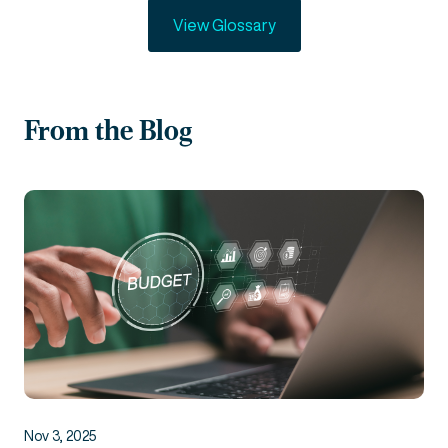
View Glossary
From the Blog
Nov 3, 2025