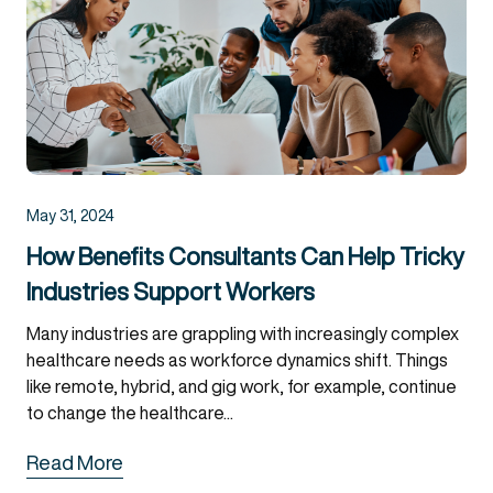
May 31, 2024
How Benefits Consultants Can Help Tricky
Industries Support Workers
Many industries are grappling with increasingly complex
healthcare needs as workforce dynamics shift. Things
like remote, hybrid, and gig work, for example, continue
to change the healthcare...
Read More