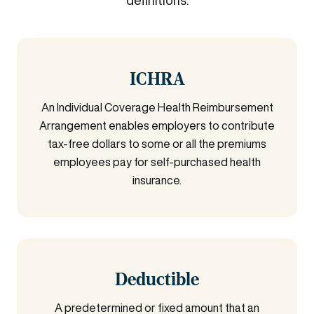
definitions.
ICHRA
An Individual Coverage Health Reimbursement
Arrangement enables employers to contribute
tax-free dollars to some or all the premiums
employees pay for self-purchased health
insurance.
Deductible
A predetermined or fixed amount that an