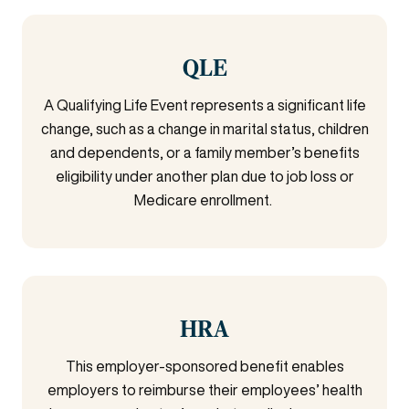
QLE
A Qualifying Life Event represents a significant life
change, such as a change in marital status, children
and dependents, or a family member’s benefits
eligibility under another plan due to job loss or
Medicare enrollment.
HRA
This employer-sponsored benefit enables
employers to reimburse their employees’ health