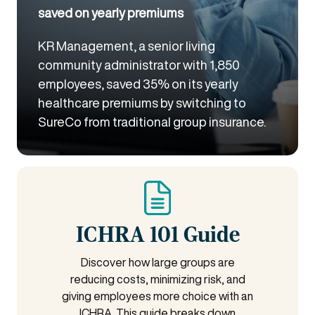
saved on yearly premiums
KR Management, a senior living
community administrator with 1,850
employees, saved 35% on its yearly
healthcare premiums by switching to
SureCo from traditional group insurance.
ICHRA 101 Guide
Discover how large groups are
reducing costs, minimizing risk, and
giving employees more choice with an
ICHRA. This guide breaks down