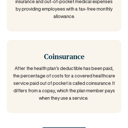
insurance and out-of-pocket medical expenses
by providing employees with a tax-free monthly
allowance.
Coinsurance
After the health plan’s deductible has been paid,
the percentage of costs for a covered healthcare
service paid out of pocket is called coinsurance.
It
differs from a copay, which the plan member pays
when they use a service.