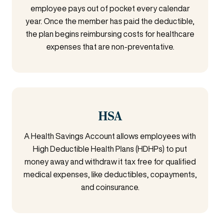
employee pays out of pocket every calendar
year. Once the member has paid the deductible,
the plan begins reimbursing costs for healthcare
expenses that are non-preventative.
HSA
A Health Savings Account allows employees with
High Deductible Health Plans (HDHPs) to put
money away and withdraw it tax free for qualified
medical expenses, like deductibles, copayments,
and coinsurance.