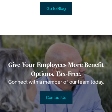
Go to Blog
Give Your Employees More Benefit
Options, Tax-Free.
Connect with a member of our team today.
Contact Us