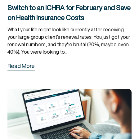
Switch to an ICHRA for February and Save
on Health Insurance Costs
What your life might look like currently after receiving
your large group client's renewal rates: You just got your
renewal numbers, and they're brutal (20%, maybe even
40%). You were looking to...
Read More