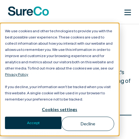
We use cookies and other technologies to provide you with the
best possible user experience. These cookies are used to
ICHRA Research and
collect information about how you interact with our website and
allows us to remember you. We use this information in order to
Resources
improve and customize your browsing experience and for
analytics and metrics about our visitors both on this website and
other media. To find out more about the cookies we use, see our
Whether you've never heard of an ICHRA (that's
Privacy Policy
pronounced "ick-rah") or you're already thinking of
If you decline, your information won’t be tracked when you visit
implementing one for your client or company,
this website. A single cookie will be used in your browser to
you'll find the info you need right here.
remember your preference not to be tracked.
Cookies settings
Accept
Decline
Case Studies & Guides