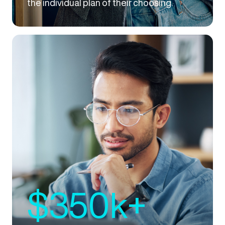
the individual plan of their choosing.
$350k+