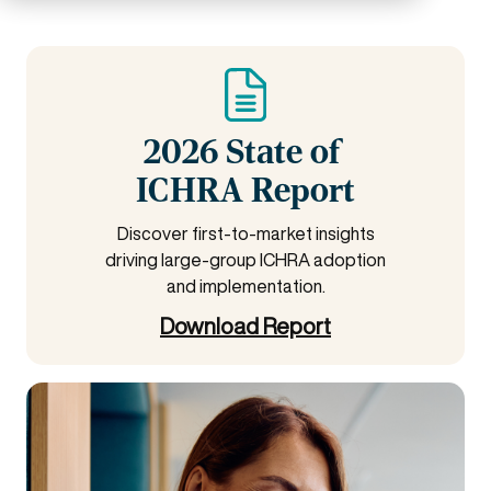
2026 State of
ICHRA Report
Discover first-to-market insights
driving large-group ICHRA adoption
and implementation.
Download Report