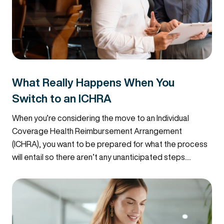
What Really Happens When You
Switch to an ICHRA
When you’re considering the move to an Individual
Coverage Health Reimbursement Arrangement
(ICHRA), you want to be prepared for what the process
will entail so there aren’t any unanticipated steps....