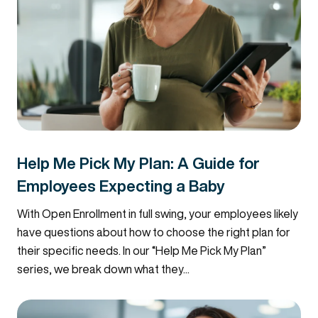
Help Me Pick My Plan: A Guide for
Employees Expecting a Baby
With Open Enrollment in full swing, your employees likely
have questions about how to choose the right plan for
their specific needs. In our “Help Me Pick My Plan”
series, we break down what they...