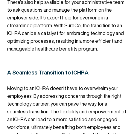
There’s also help available for your administrative team
to ask questions and manage the platform on the
employer side. It’s expert help for everyone in a
streamlined platform. With SureCo, the transition to an
ICHRA can be a catalyst for embracing technology and
optimizing processes, resulting in a more efficient and
manageable healthcare benefits program.
A Seamless Transition to ICHRA
Moving to an ICHRA doesn't have to overwhelm your
employees. By addressing concerns through the right
technology partner, you can pave the way for a
seamless transition. The flexibility and empowerment of
an ICHRA can lead to a more satisfied and engaged
workforce, ultimately benefiting both employees and