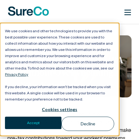
We use cookies and other technologies to provide you with the
best possible user experience. These cookies are used to
collect information about how you interact with our website and
allows us to remember you. We use this information in order to
improve and customize your browsing experience and for
How to Move to an ICHRA
analytics and metrics about our visitors both on this website and
other media. To find out more about the cookies we use, see our
Without Overwhelming
Privacy Policy
Your Employees
If you decline, your information won’t be tracked when you visit
this website. A single cookie will be used in your browser to
remember your preference not to be tracked.
Cookies settings
An ICHRA (Individual Coverage Healthcare
Reimbursement Arrangement) is an alternative to
Accept
Decline
standard group health insurance that allows you to make
pre-tax contributions toward your workers' premiums