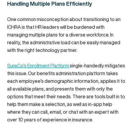
Handling Multiple Plans Efficiently
One common misconception about transitioning to an
ICHRA is that HR leaders will be burdened with
managing multiple plans for a diverse workforce. In
reality, the administrative load can be easily managed
with the right technology partner.
SureCo’s Enrollment Platform
single-handedly mitigates
this issue. Our benefits administration platform takes
each employee’s demographic information, applies it to
all available plans, and presents them with only the
options that meet their needs. There are tools built in to
help them make a selection, as well as in-app help
where they can call, email, or chat with an expert with
over 10 years of experience in insurance.