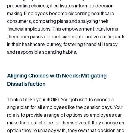
presenting choices; it cultivates informed decision-
making. Employees become discerning healthcare
consumers, comparing plans and analyzing their
financial implications. This empowerment transforms
them from passive beneficiaries into active participants
in their healthcare journey, fostering financial literacy
and responsible spending habits.
Aligning Choices with Needs: Mitigating
Dissatisfaction
Think of it like your 401(k). Your job isn’t to choose a
single plan for all employees like the pension days. Your
role is to provide a range of options so employees can
make the best choice for themselves. If they choose an
option they’re unhappy with, they own that decision and