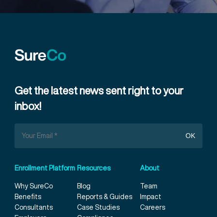
Get the latest news sent right to your
inbox!
Enrollment Platform
Resources
About
Why SureCo
Blog
Team
Benefits
Reports & Guides
Impact
Consultants
Case Studies
Careers