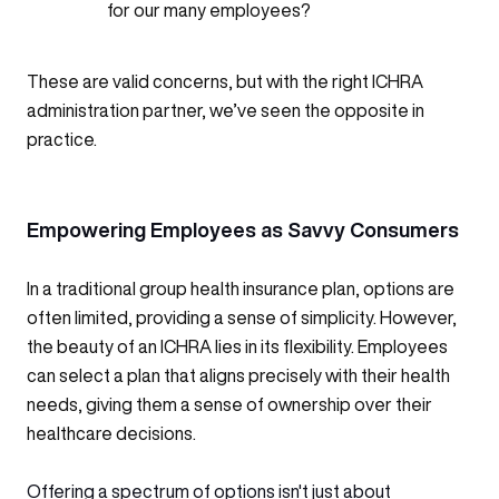
for our many employees?
These are valid concerns, but with the right ICHRA
administration partner, we’ve seen the opposite in
practice.
Empowering Employees as Savvy Consumers
In a traditional group health insurance plan, options are
often limited, providing a sense of simplicity. However,
the beauty of an ICHRA lies in its flexibility. Employees
can select a plan that aligns precisely with their health
needs, giving them a sense of ownership over their
healthcare decisions.
Offering a spectrum of options isn't just about