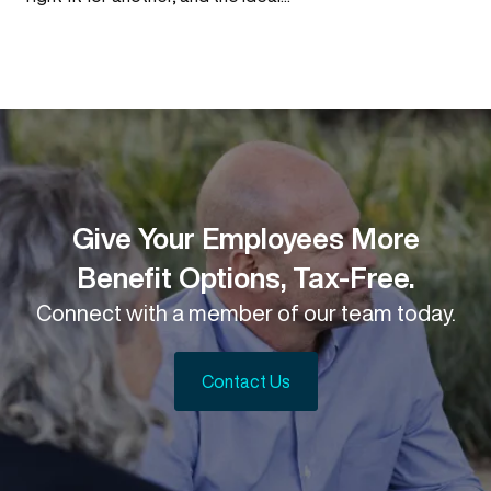
Give Your Employees More
Benefit Options, Tax-Free.
Connect with a member of our team today.
Contact Us