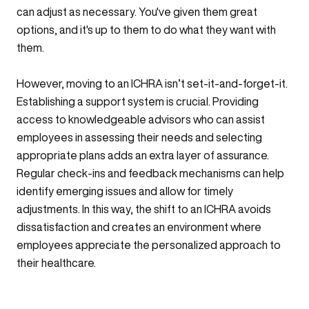
can adjust as necessary. You've given them great
options, and it's up to them to do what they want with
them.
However, moving to an ICHRA isn’t set-it-and-forget-it.
Establishing a support system is crucial. Providing
access to knowledgeable advisors who can assist
employees in assessing their needs and selecting
appropriate plans adds an extra layer of assurance.
Regular check-ins and feedback mechanisms can help
identify emerging issues and allow for timely
adjustments. In this way, the shift to an ICHRA avoids
dissatisfaction and creates an environment where
employees appreciate the personalized approach to
their healthcare.