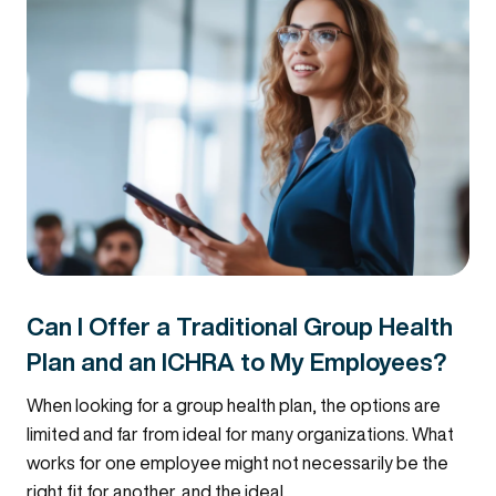
Can I Offer a Traditional Group Health
Plan and an ICHRA to My Employees?
When looking for a group health plan, the options are
limited and far from ideal for many organizations. What
works for one employee might not necessarily be the
right fit for another, and the ideal...