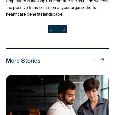
employers in the long run. Embrace the shift and witness
the positive transformation of your organization's
healthcare benefits landscape.
More Stories