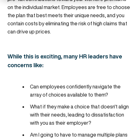
on the individual market. Employees are free to choose
the plan that best meets their unique needs, and you
contain costs by eliminating the risk of high claims that
can drive up prices.
While this is exciting, many HR leaders have
concerns like:
Can employees confidently navigate the
array of choices available to them?
What if they make a choice that doesn't align
with their needs, leading to dissatisfaction
with you as their employer?
Am I going to have to manage multiple plans