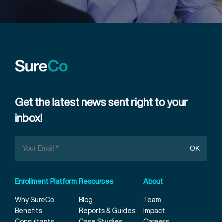
Get the latest news sent right to your
inbox!
Enrollment Platform
Resources
About
Why SureCo
Blog
Team
Benefits
Reports & Guides
Impact
Consultants
Case Studies
Careers