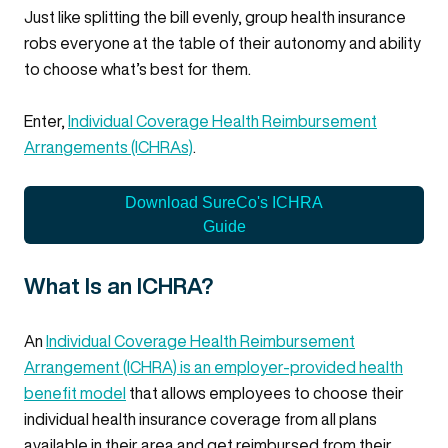
Just like splitting the bill evenly, group health insurance
robs everyone at the table of their autonomy and ability
to choose what’s best for them.
Enter,
Individual Coverage Health Reimbursement
Arrangements (ICHRAs)
.
Download SureCo's ICHRA
Guide
What Is an ICHRA?
An
Individual Coverage Health Reimbursement
Arrangement (ICHRA) is an employer-provided health
benefit model
that allows employees to choose their
individual health insurance coverage from all plans
available in their area and get reimbursed from their