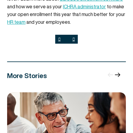
and how we serve as your
ICHRA administrator
to make
your open enrollment this year that much better for your
HR team
and your employees.
More Stories