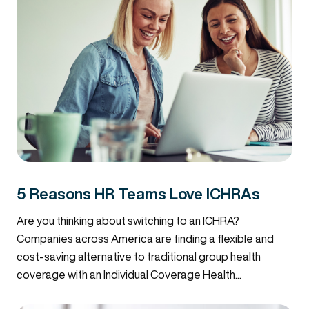
5 Reasons HR Teams Love ICHRAs
Are you thinking about switching to an ICHRA?
Companies across America are finding a flexible and
cost-saving alternative to traditional group health
coverage with an Individual Coverage Health...