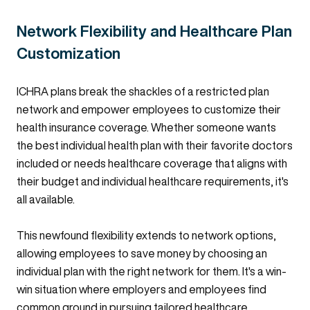
Network Flexibility and Healthcare Plan
Customization
ICHRA plans break the shackles of a restricted plan
network and empower employees to customize their
health insurance coverage. Whether someone wants
the best individual health plan with their favorite doctors
included or needs healthcare coverage that aligns with
their budget and individual healthcare requirements, it's
all available.
This newfound flexibility extends to network options,
allowing employees to save money by choosing an
individual plan with the right network for them. It's a win-
win situation where employers and employees find
common ground in pursuing tailored healthcare