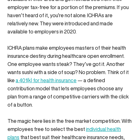
employer tax-free for a portion of the premiums. If you
haven’t heard of it, you’re not alone. ICHRAs are
relatively new. They were introduced and made
available to employers in 2020.
ICHRA plans make employees masters of their health
insurance destiny during healthcare open enrollment.
One employee wants steak? They’ve got it. Another
wants sushi with a side of soup? No problem. Think of it
like
a 401(k) for health insurance
— a defined
contribution model that lets employees choose any
plan from a range of competitive carriers with the click
of a button.
The magic here lies in the free market competition. With
employees free to select the best
individual health
plans
that best suit their healthcare insurance needs,