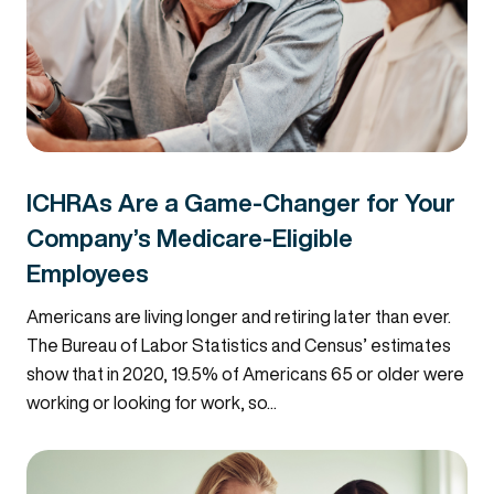
ICHRAs Are a Game-Changer for Your
Company’s Medicare-Eligible
Employees
Americans are living longer and retiring later than ever.
The Bureau of Labor Statistics and Census’ estimates
show that in 2020, 19.5% of Americans 65 or older were
working or looking for work, so...