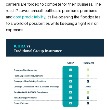
carriers are forced to compete for their business. The
result? Lower annual healthcare premiums premiums
and
cost predictability
. It's like opening the floodgates
to a world of possibilities while keeping a tight rein on
expenses.