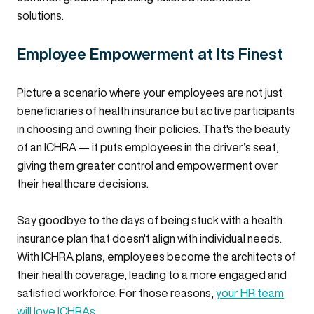
solutions.
Employee Empowerment at Its Finest
Picture a scenario where your employees are not just
beneficiaries of health insurance but active participants
in choosing and owning their policies. That's the beauty
of an ICHRA — it puts employees in the driver’s seat,
giving them greater control and empowerment over
their healthcare decisions.
Say goodbye to the days of being stuck with a health
insurance plan that doesn't align with individual needs.
With ICHRA plans, employees become the architects of
their health coverage, leading to a more engaged and
satisfied workforce. For those reasons,
your HR team
will love ICHRAs
.