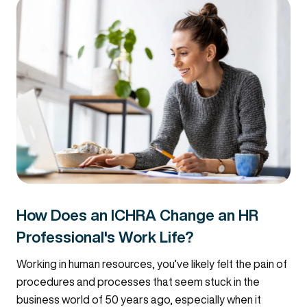
How Does an ICHRA Change an HR
Professional's Work Life?
Working in human resources, you’ve likely felt the pain of
procedures and processes that seem stuck in the
business world of 50 years ago, especially when it