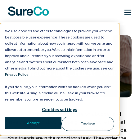
We use cookies and other technologies to provide you with the
best possible user experience. These cookies are used to
collect information about how you interact with our website and
allows us to remember you. We use this information in order to
improve and customize your browsing experience and for
analytics and metrics about our visitors both on this website and
other media. To find out more about the cookies we use, see our
What Is an ICHRA? Your
Privacy Policy
Comprehensive Look
If you decline, your information won’t be tracked when you visit
this website. A single cookie will be used in your browser to
remember your preference not to be tracked.
Cookies settings
Imagine you’re out to dinner. You’re on a budget and
have been good about keeping it, plus you’re not that
Accept
Decline
hungry, so you’re just going to order a salad and a side.
Your friends are in the mood for steak. They order the