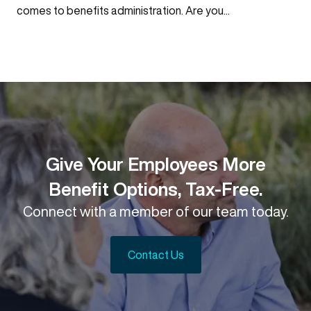
comes to benefits administration. Are you...
Give Your Employees More
Benefit Options, Tax-Free.
Connect with a member of our team today.
Contact Us