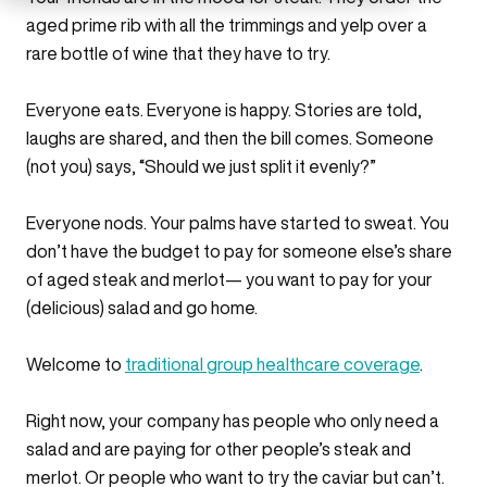
aged prime rib with all the trimmings and yelp over a
rare bottle of wine that they have to try.
Everyone eats. Everyone is happy. Stories are told,
laughs are shared, and then the bill comes. Someone
(not you) says, “Should we just split it evenly?”
Everyone nods. Your palms have started to sweat. You
don’t have the budget to pay for someone else’s share
of aged steak and merlot— you want to pay for your
(delicious) salad and go home.
Welcome to
traditional group healthcare coverage
.
Right now, your company has people who only need a
salad and are paying for other people’s steak and
merlot. Or people who want to try the caviar but can’t.