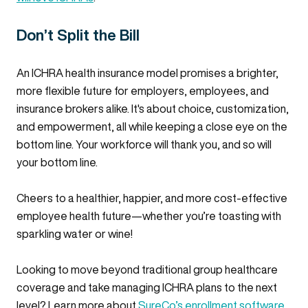
Don’t Split the Bill
An ICHRA health insurance model promises a brighter,
more flexible future for employers, employees, and
insurance brokers alike. It's about choice, customization,
and empowerment, all while keeping a close eye on the
bottom line. Your workforce will thank you, and so will
your bottom line.
Cheers to a healthier, happier, and more cost-effective
employee health future—whether you’re toasting with
sparkling water or wine!
Looking to move beyond traditional group healthcare
coverage and take managing ICHRA plans to the next
level? Learn more about
SureCo’s enrollment software