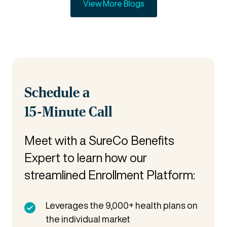
View More Blogs
Schedule a
15-Minute Call
Meet with a SureCo Benefits
Expert to learn how our
streamlined Enrollment Platform:
Leverages the 9,000+ health plans on
the individual market