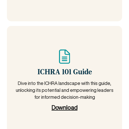
ICHRA 101 Guide
Dive into the ICHRA landscape with this guide,
unlocking its potential and empowering leaders
for informed decision-making
Download