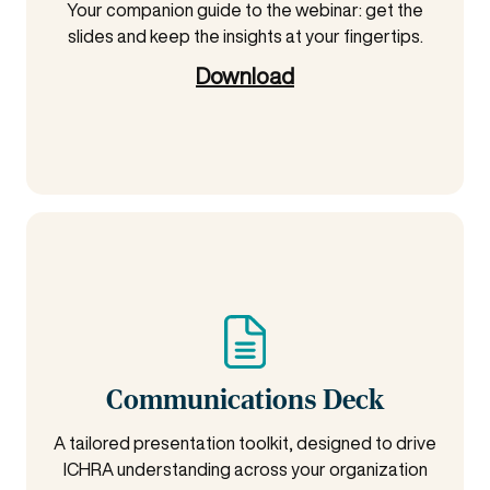
Your companion guide to the webinar: get the
slides and keep the insights at your fingertips.
Download
Communications Deck
A tailored presentation toolkit, designed to drive
ICHRA understanding across your organization