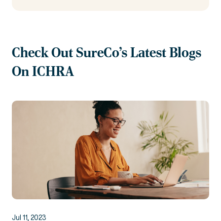
Check Out SureCo's Latest Blogs
On ICHRA
Jul 11, 2023