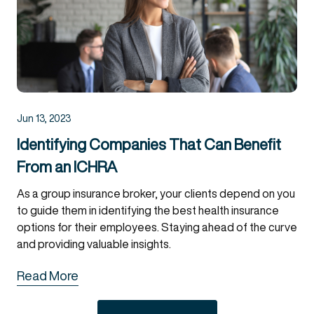
Jun 13, 2023
Identifying Companies That Can Benefit
From an ICHRA
As a group insurance broker, your clients depend on you
to guide them in identifying the best health insurance
options for their employees. Staying ahead of the curve
and providing valuable insights.
Read More