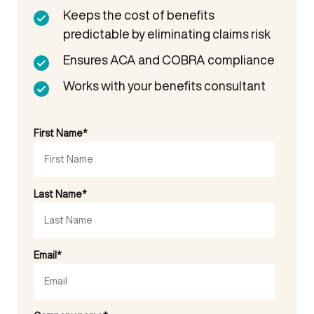
Keeps the cost of benefits
predictable by eliminating claims risk
Ensures ACA and COBRA compliance
Works with your benefits consultant
First Name
*
Last Name
*
Email
*