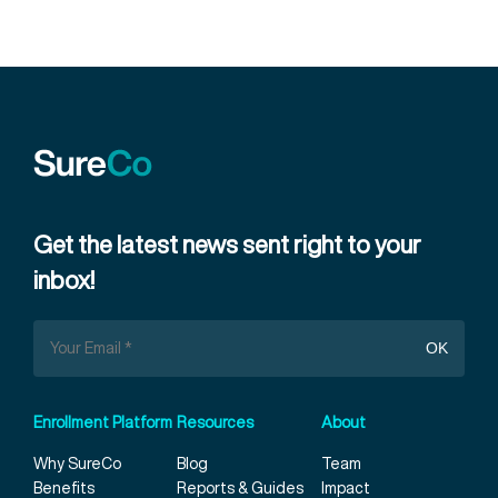
Get the latest news sent right to your
inbox!
Enrollment Platform
Resources
About
Why SureCo
Blog
Team
Benefits
Reports & Guides
Impact