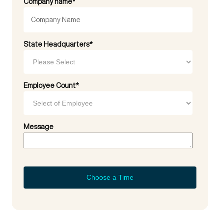
Company name
*
State Headquarters
*
Employee Count
*
Message