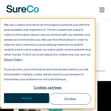
We use cookies and other technologies to provide you with the
best possible user experience. These cookies are used to
collect information about how you interact with our website and
ICHRA Masterclass On-
allows us to remember you. We use this information in order to
improve and customize your browsing experience and for
Demand
analytics and metrics about our visitors both on this website and
other media. To find out more about the cookies we use, see our
Privacy Policy
If you decline, your information won’t be tracked when you visit
this website. A single cookie will be used in your browser to
remember your preference not to be tracked.
Cookies settings
Accept
Decline