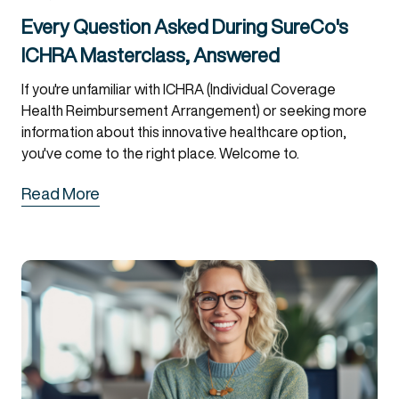
Every Question Asked During SureCo's
ICHRA Masterclass, Answered
If you're unfamiliar with ICHRA (Individual Coverage
Health Reimbursement Arrangement) or seeking more
information about this innovative healthcare option,
you've come to the right place. Welcome to.
Read More