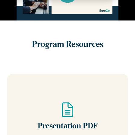
Program Resources
Presentation PDF