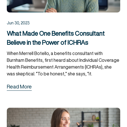
Jun 30, 2023
What Made One Benefits Consultant
Believe in the Power of ICHRAs
When Merrell Botello, a benefits consultant with
Burnham Benefits, first heard about Individual Coverage
Health Reimbursement Arrangements (ICHRAs), she
was skeptical. “To be honest,” she says, “it.
Read More