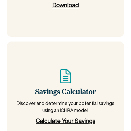
Download
Savings Calculator
Discover and determine your potential savings
using an ICHRA model.
Calculate Your Savings