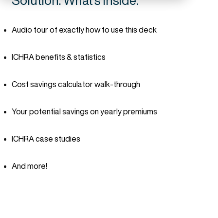
Solution. What's inside:
Audio tour of exactly how to use this deck
ICHRA benefits & statistics
Cost savings calculator walk-through
Your potential savings on yearly premiums
ICHRA case studies
And more!