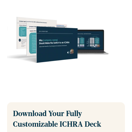
Download Your Fully
Customizable ICHRA Deck