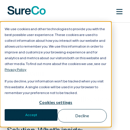
We use cookies and other technologies to provide you with the
best possible user experience. These cookies are used to
collect information about how you interact with our website and
allows us to remember you. We use this information in order to
improve and customize your browsing experience and for
analytics and metrics about our visitors both on this website and
How to Explain ICHRA to
other media. To find out more about the cookies we use, see our
Privacy Policy
Your Team
If you decline, your information won’t be tracked when you visit
Get a fully customizable slide
this website. A single cookie will be used in your browser to
remember your preference not to be tracked.
deck—including benefits, stats,
Cookies settings
and savings—you can use to
Accept
Decline
present SureCo's ICHRA