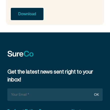
Get the latest news sent right to your
inbox!