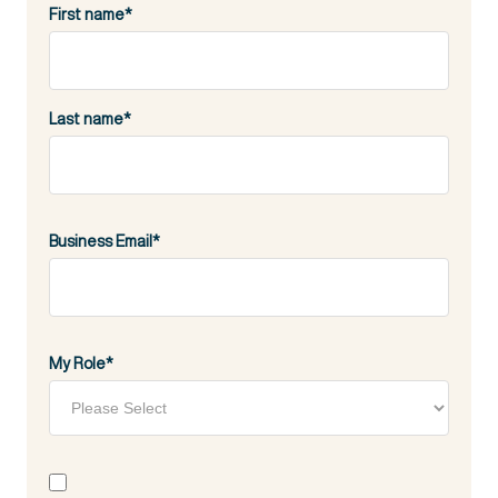
First name
*
Last name
*
Business Email
*
My Role
*