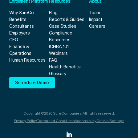
Enrollment Platform
Resources
About
Why SureCo
Blog
Team
Benefits
Reports & Guides
Impact
Consultants
Case Studies
Careers
Employers
Compliance
CEO
Resources
Finance &
ICHRA 101
Operations
Webinars
Human Resources
FAQ
Health Benefits
Glossary
Schedule Demo
Copyright ©2026 SureCompanies. All rights reserved.
Privacy Policy
Terms and Conditions
Accessibility
Cookie Settings